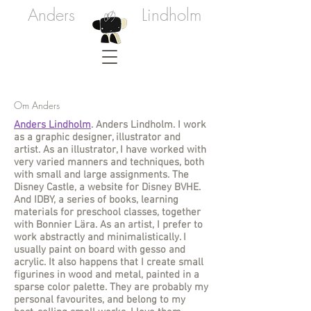
Anders
Lindholm
Om Anders
Anders Lindholm
. Anders Lindholm. I work
as a graphic designer, illustrator and
artist. As an illustrator, I have worked with
very varied manners and techniques, both
with small and large assignments. The
Disney Castle, a website for Disney BVHE.
And IDBY, a series of books, learning
materials for preschool classes, together
with Bonnier Lära. As an artist, I prefer to
work abstractly and minimalistically. I
usually paint on board with gesso and
acrylic. It also happens that I create small
figurines in wood and metal, painted in a
sparse color palette. They are probably my
personal favourites, and belong to my